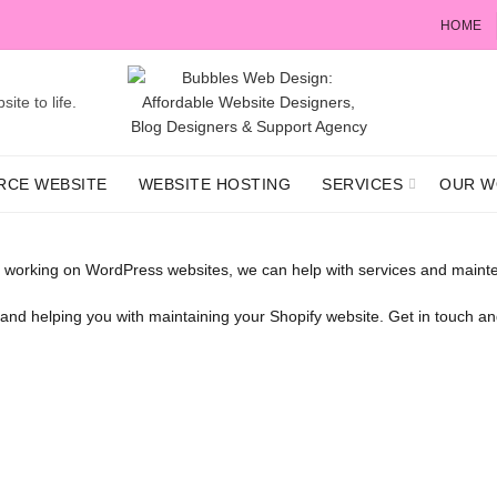
HOME
ite to life.
RCE WEBSITE
WEBSITE HOSTING
SERVICES
OUR W
 working on WordPress websites, we can help with services and mainte
s and helping you with maintaining your Shopify website. Get in touch 