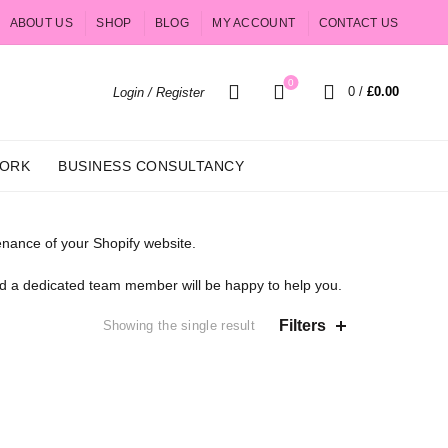
ABOUT US
SHOP
BLOG
MY ACCOUNT
CONTACT US
0
0
/
£
0.00
Login / Register
ORK
BUSINESS CONSULTANCY
nance of your Shopify website.
and a dedicated team member will be happy to help you.
Filters
Showing the single result