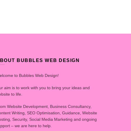
BOUT BUBBLES WEB DESIGN
elcome to Bubbles Web Design!
r aim is to work with you to bring your ideas and
bsite to life.
om Website Development, Business Consultancy,
ntent Writing, SEO Optimisation, Guidance, Website
sting, Security, Social Media Marketing and ongoing
pport – we are here to help.