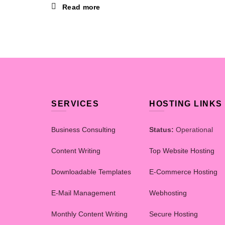
Read more
SERVICES
HOSTING LINKS
Business Consulting
Status:
Operational
Content Writing
Top Website Hosting
Downloadable Templates
E-Commerce Hosting
E-Mail Management
Webhosting
Monthly Content Writing
Secure Hosting