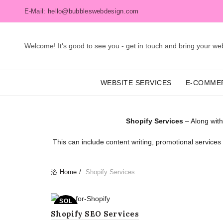
E-Mail: hello@bubbleswebdesign.com
Welcome! It's good to see you - get in touch and bring your webs
WEBSITE SERVICES
E-COMME
Shopify Services
– Along with
This can include content writing, promotional service
Home
Shopify Services
SOL
D OU
Shopify SEO Services
T