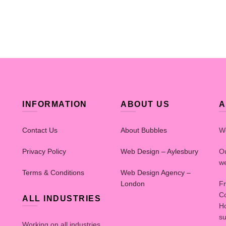
INFORMATION
ABOUT US
A
Contact Us
About Bubbles
W
Privacy Policy
Web Design – Aylesbury
Ou
we
Terms & Conditions
Web Design Agency –
London
Fr
Co
ALL INDUSTRIES
Ho
su
Working on all industries.