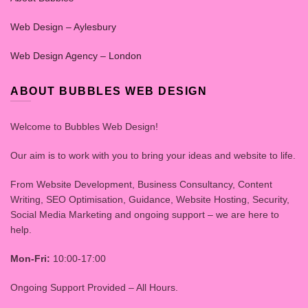
Web Design – Aylesbury
Web Design Agency – London
ABOUT BUBBLES WEB DESIGN
Welcome to Bubbles Web Design!
Our aim is to work with you to bring your ideas and website to life.
From Website Development, Business Consultancy, Content
Writing, SEO Optimisation, Guidance, Website Hosting, Security,
Social Media Marketing and ongoing support – we are here to
help.
Mon-Fri:
10:00-17:00
Ongoing Support Provided – All Hours.