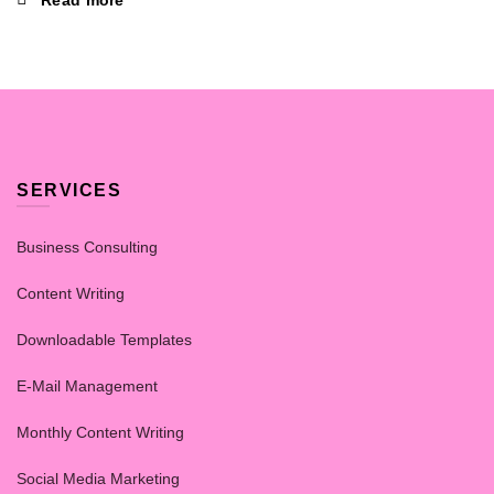
Read more
SERVICES
Business Consulting
Content Writing
Downloadable Templates
E-Mail Management
Monthly Content Writing
Social Media Marketing