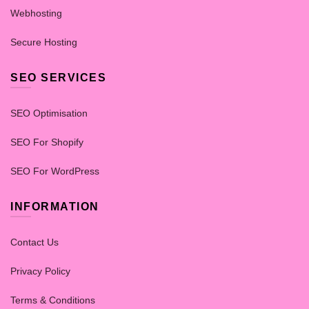
Webhosting
Secure Hosting
SEO SERVICES
SEO Optimisation
SEO For Shopify
SEO For WordPress
INFORMATION
Contact Us
Privacy Policy
Terms & Conditions