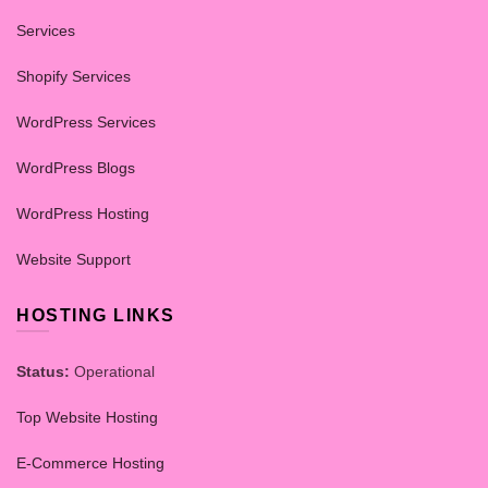
Services
Shopify Services
WordPress Services
WordPress Blogs
WordPress Hosting
Website Support
HOSTING LINKS
Status:
Operational
Top Website Hosting
E-Commerce Hosting