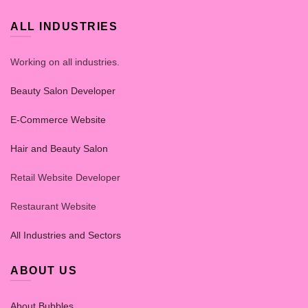
ALL INDUSTRIES
Working on all industries.
Beauty Salon Developer
E-Commerce Website
Hair and Beauty Salon
Retail Website Developer
Restaurant Website
All Industries and Sectors
ABOUT US
About Bubbles