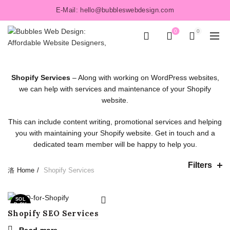
E-Mail: hello@bubbleswebdesign.com
0
0
Shopify Services
– Along with working on WordPress websites,
we can help with services and maintenance of your Shopify
website.
This can include content writing, promotional services and helping
you with maintaining your Shopify website. Get in touch and a
dedicated team member will be happy to help you.
Filters
Home
Shopify Services
SOL
D OU
T
Shopify SEO Services