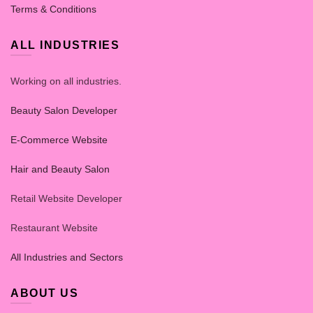
Terms & Conditions
ALL INDUSTRIES
Working on all industries.
Beauty Salon Developer
E-Commerce Website
Hair and Beauty Salon
Retail Website Developer
Restaurant Website
All Industries and Sectors
ABOUT US