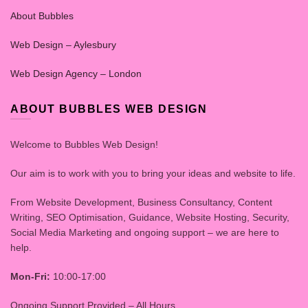
About Bubbles
Web Design – Aylesbury
Web Design Agency – London
ABOUT BUBBLES WEB DESIGN
Welcome to Bubbles Web Design!
Our aim is to work with you to bring your ideas and website to life.
From Website Development, Business Consultancy, Content
Writing, SEO Optimisation, Guidance, Website Hosting, Security,
Social Media Marketing and ongoing support – we are here to
help.
Mon-Fri:
10:00-17:00
Ongoing Support Provided – All Hours.