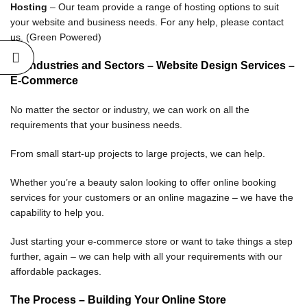
Hosting
– Our team provide a range of hosting options to suit
your website and business needs. For any help, please contact
us. (Green Powered)
All Industries and Sectors
– Website Design Services –
E-Commerce
No matter the sector or industry, we can work on all the
requirements that your business needs.
From small start-up projects to large projects, we can help.
Whether you’re a beauty salon looking to offer online booking
services for your customers or an online magazine – we have the
capability to help you.
Just starting your e-commerce store or want to take things a step
further, again – we can help with all your requirements with our
affordable packages.
The Process – Building Your Online Store