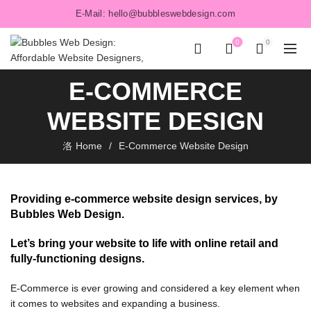
E-Mail: hello@bubbleswebdesign.com
0
0
E-COMMERCE
WEBSITE DESIGN
Home
E-Commerce Website Design
Providing e-commerce website design services, by
Bubbles Web Design.
Let’s bring your website to life with online retail and
fully-functioning designs.
E-Commerce is ever growing and considered a key element when
OMMERCE
it comes to websites and expanding a business.