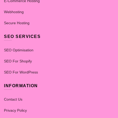
E-Commerce Hosting
Webhosting
Secure Hosting
SEO SERVICES
SEO Optimisation
SEO For Shopify
SEO For WordPress
INFORMATION
Contact Us
Privacy Policy