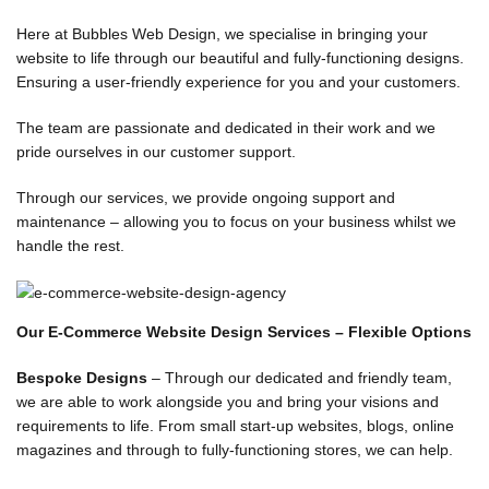
EBSITE
ESIGN
Here at Bubbles Web Design, we specialise in bringing your
GENCY
website to life through our beautiful and fully-functioning designs.
Ensuring a user-friendly experience for you and your customers.
il 26, 2025
 Comments
The team are passionate and dedicated in their work and we
pride ourselves in our customer support.
BLE
Through our services, we provide ongoing support and
maintenance – allowing you to focus on your business whilst we
No
handle the rest.
Our E-Commerce Website Design Services – Flexible Options
Bespoke Designs
– Through our dedicated and friendly team,
we are able to work alongside you and bring your visions and
requirements to life. From small start-up websites, blogs, online
magazines and through to fully-functioning stores, we can help.