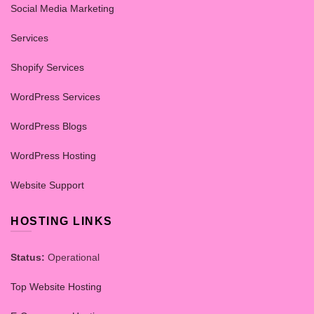
Social Media Marketing
Services
Shopify Services
WordPress Services
WordPress Blogs
WordPress Hosting
Website Support
HOSTING LINKS
Status:
Operational
Top Website Hosting