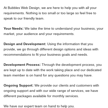
At Bubbles Web Design, we are here to help you with all your
requirements. Nothing is too small or too large so feel free to
speak to our friendly team.
Your Needs:
We take the time to understand your business, your
market, your audience and your requirements.
Design and Development:
Using the information that you
provide, we go through different design options and ideas with
recommendations to fit your business goals and needs.
Development Process:
Through the development process, you
are kept up to date with the work taking place and our dedicated
team member is on hand for any questions you may have.
Ongoing Support:
We provide our clients and customers with
ongoing support and with our wide range of services, we have
different packages available for monthly services.
We have our expert team on hand to help you.