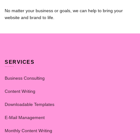
No matter your business or goals, we can help to bring your
website and brand to life.
SERVICES
Business Consulting
Content Writing
Downloadable Templates
E-Mail Management
Monthly Content Writing