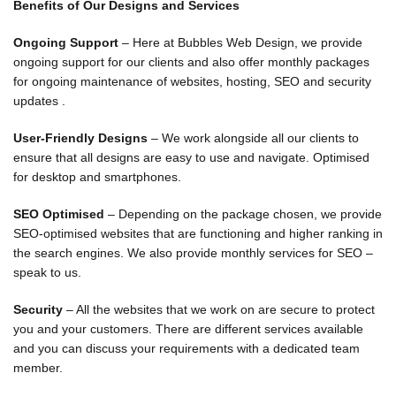
Benefits of Our Designs and Services
Ongoing Support
– Here at Bubbles Web Design, we provide
ongoing support for our clients and also offer monthly packages
for ongoing maintenance of websites, hosting, SEO and security
updates .
User-Friendly Designs
– We work alongside all our clients to
ensure that all designs are easy to use and navigate. Optimised
for desktop and smartphones.
SEO Optimised
– Depending on the package chosen, we provide
SEO-optimised websites that are functioning and higher ranking in
the search engines. We also provide monthly services for SEO –
speak to us.
Security
– All the websites that we work on are secure to protect
you and your customers. There are different services available
and you can discuss your requirements with a dedicated team
member.