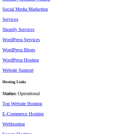
Social Media Marketing
Services
Shopify Services
WordPress Services
WordPress Blogs
WordPress Hosting
Website Support
Hosting Links
Status:
Operational
Top Website Hosting
E-Commerce Hosting
Webhosting