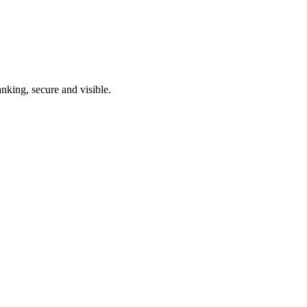
nking, secure and visible.