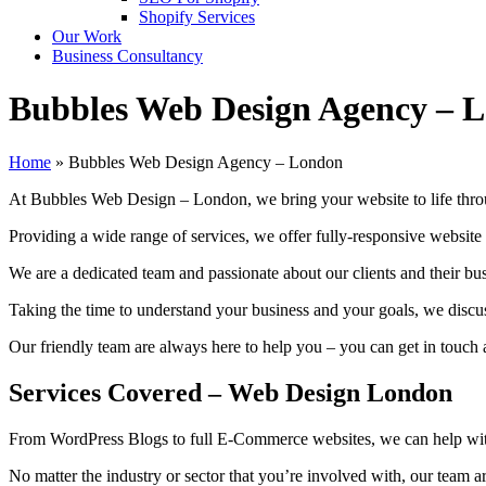
Shopify Services
Our Work
Business Consultancy
Bubbles Web Design Agency – 
Home
»
Bubbles Web Design Agency – London
At Bubbles Web Design – London, we bring your website to life throu
Providing a wide range of services, we offer fully-responsive website
We are a dedicated team and passionate about our clients and their b
Taking the time to understand your business and your goals, we discu
Our friendly team are always here to help you – you can get in touch 
Services Covered
– Web Design London
From WordPress Blogs to full E-Commerce websites, we can help with
No matter the industry or sector that you’re involved with, our team ar