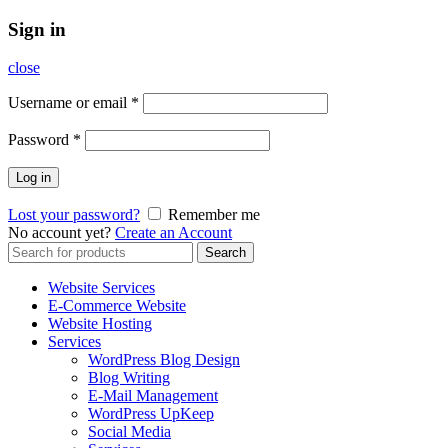
Sign in
close
Username or email
*
Password
*
Log in
Lost your password?
Remember me
No account yet?
Create an Account
Search
Search
for:
Website Services
E-Commerce Website
Website Hosting
Services
WordPress Blog Design
Blog Writing
E-Mail Management
WordPress UpKeep
Social Media