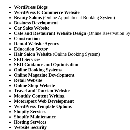
WordPress Blogs
WordPress E-Commerce Website
Beauty Salons
(Online Appointment Booking System)
Business Development
Car Sales Website
Cafe and Restaurant Website Design
(Online Reservation Sy
Construction
Dental Website Agency
Education Sector
Hair Salon Website
(Online Booking System)
SEO Services
SEO Guidance and Optimisation
Online Booking Systems
Online Magazine Development
Retail Website
Online Shop Website
Travel and Tourism
Website
Monthly Content Writing
Motorsport Web Development
WordPress Template Options
Shopify Services
Shopify Maintenance
Hosting Services
Website Security