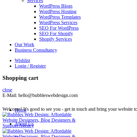
Services
WordPress Blogs
WordPress Hosting
WordPress Templates
WordPress Services
SEO For WordPress
SEO For Shopify
Shopify Services
Our Work
Business Consultancy
Wishlist
Login / Register
Shopping cart
close
E-Mail: hello@bubbleswebdesign.com
Welcome! It's good to see you - get in touch and bring your website to 
Home
About Us