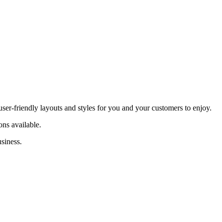
ser-friendly layouts and styles for you and your customers to enjoy.
ns available.
siness.