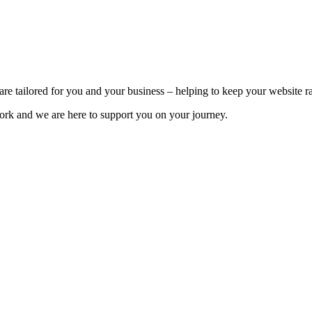
e tailored for you and your business – helping to keep your website ra
rk and we are here to support you on your journey.