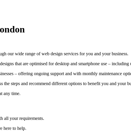
London
gh our wide range of web design services for you and your business.
 designs that are optimised for desktop and smartphone use – including u
usinesses – offering ongoing support and with monthly maintenance optio
ss the steps and recommend different options to benefit you and your bu
at any time.
 all your requirements.
e here to help.