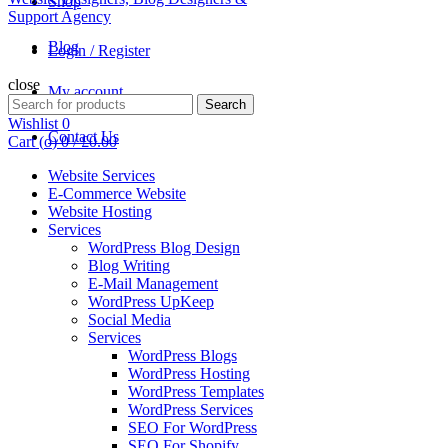
Shop
Blog
Login / Register
close
My account
Search
Search
for:
Wishlist
0
Contact Us
Cart (
o
)
0
/
£
0.00
Website Services
E-Commerce Website
Website Hosting
Services
WordPress Blog Design
Blog Writing
E-Mail Management
WordPress UpKeep
Social Media
Services
WordPress Blogs
WordPress Hosting
WordPress Templates
WordPress Services
SEO For WordPress
SEO For Shopify