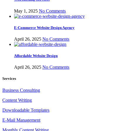
May 1, 2025
No Comments
E-Commerce Website Design Agency
April 26, 2025
No Comments
Affordable Website Design
April 26, 2025
No Comments
Services
Business Consulting
Content Writing
Downloadable Templates
E-Mail Management
Monthly Content Writing