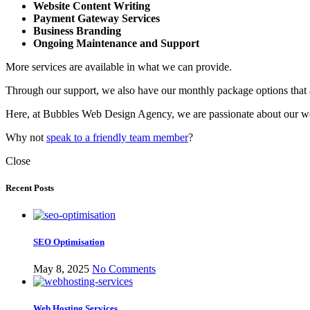
Website Content Writing
Payment Gateway Services
Business Branding
Ongoing Maintenance
and Support
More services are available in what we can provide.
Through our support, we also have our monthly package options that ar
Here, at Bubbles Web Design Agency, we are passionate about our wo
Why not
speak to a friendly team member
?
Close
Recent Posts
SEO Optimisation
May 8, 2025
No Comments
Web Hosting Services