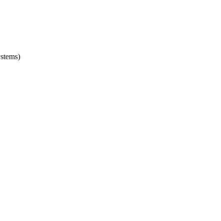
stems)