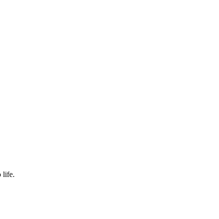
life.