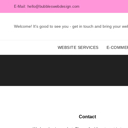
E-Mail: hello@bubbleswebdesign.com
Welcome! It's good to see you - get in touch and bring your webs
WEBSITE SERVICES
E-COMME
Contact