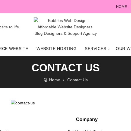
HOME
ite to life.
RCE WEBSITE
WEBSITE HOSTING
SERVICES
OUR W
CONTACT US
Home
Contact Us
Company