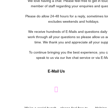
We love having a chat. Please feel free to get in tou
member of staff regarding your enquiries and ques
Please do allow 24-48 hours for a reply, sometimes lo
excludes weekends and holidays.
We receive hundreds of E-Mails and questions dail
work through all your questions so please allow us ad
time. We thank you and appreciate all your supp
To continue bringing you the best experience, you c
speak to us via our live chat service or via E-Ma
E-Mail Us