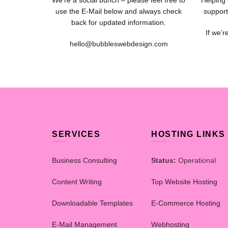
We’re a social bunch – please feel free to
Helping 
use the E-Mail below and always check
support
back for updated information.
If we’r
hello@bubbleswebdesign.com
SERVICES
HOSTING LINKS
Business Consulting
Status:
Operational
Content Writing
Top Website Hosting
Downloadable Templates
E-Commerce Hosting
E-Mail Management
Webhosting