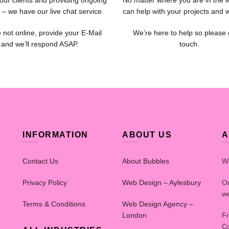
our clients and providing ongoing
No matter where you are in the 
 – we have our live chat service.
can help with your projects and 
e not online, provide your E-Mail
We’re here to help so please 
and we’ll respond ASAP.
touch.
INFORMATION
ABOUT US
A
Contact Us
About Bubbles
W
Privacy Policy
Web Design – Aylesbury
Ou
we
Terms & Conditions
Web Design Agency –
London
Fr
Co