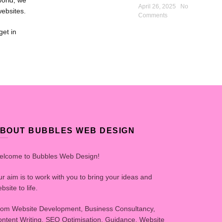
world, we
April 26, 2025
No
websites.
Comments
get in
BOUT BUBBLES WEB DESIGN
elcome to Bubbles Web Design!
r aim is to work with you to bring your ideas and
bsite to life.
om Website Development, Business Consultancy,
ntent Writing, SEO Optimisation, Guidance, Website