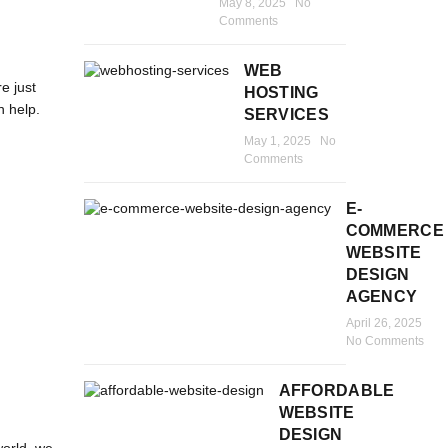
May 8, 2025
No
Comments
WEB
e just
HOSTING
n help.
SERVICES
May 1, 2025
No
Comments
E-
COMMERCE
WEBSITE
DESIGN
AGENCY
April 26, 2025
No Comments
AFFORDABLE
WEBSITE
DESIGN