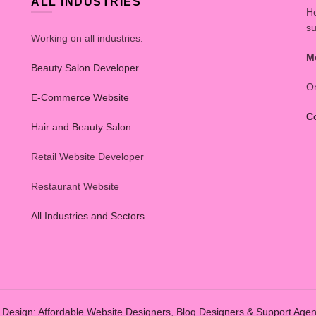
ALL INDUSTRIES
Ho
su
Working on all industries.
M
Beauty Salon Developer
On
E-Commerce Website
C
Hair and Beauty Salon
Retail Website Developer
Restaurant Website
All Industries and Sectors
Design: Affordable Website Designers, Blog Designers & Support Age