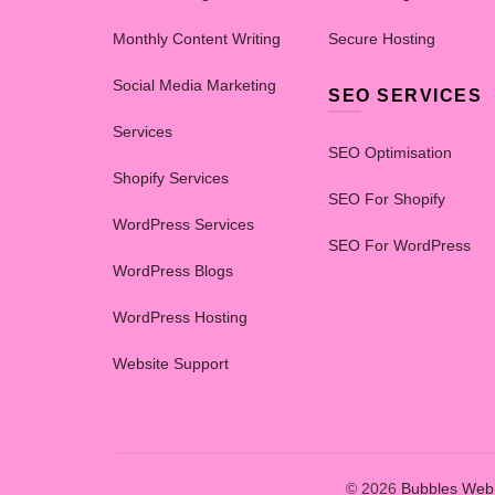
Monthly Content Writing
Secure Hosting
Social Media Marketing
SEO SERVICES
Services
SEO Optimisation
Shopify Services
SEO For Shopify
WordPress Services
SEO For WordPress
WordPress Blogs
WordPress Hosting
Website Support
© 2026
Bubbles Web 