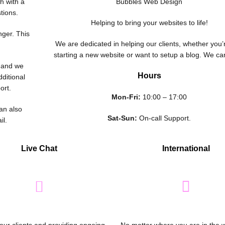
ch with a
Bubbles Web Design
tions.
Helping to bring your websites to life!
nger. This
We are dedicated in helping our clients, whether you’r
starting a new website or want to setup a blog. We ca
y and we
Hours
ditional
ort.
Mon-Fri:
10:00 – 17:00
an also
Sat-Sun:
On-call Support.
il.
Live Chat
International