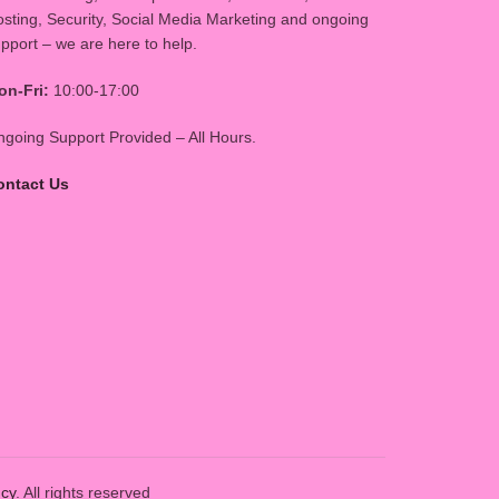
sting, Security, Social Media Marketing and ongoing
pport – we are here to help.
on-Fri:
10:00-17:00
going Support Provided – All Hours.
ontact Us
ncy
. All rights reserved