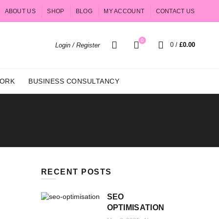
ABOUT US
SHOP
BLOG
MY ACCOUNT
CONTACT US
0
0
/
£
0.00
Login / Register
ORK
BUSINESS CONSULTANCY
RECENT POSTS
SEO
OPTIMISATION